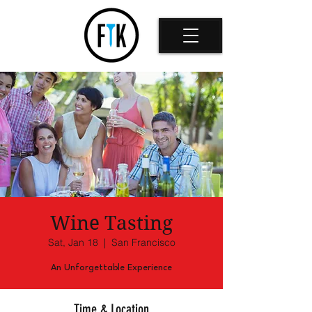
Wine Tasting
Sat, Jan 18
  |  
San Francisco
An Unforgettable Experience
Time & Location