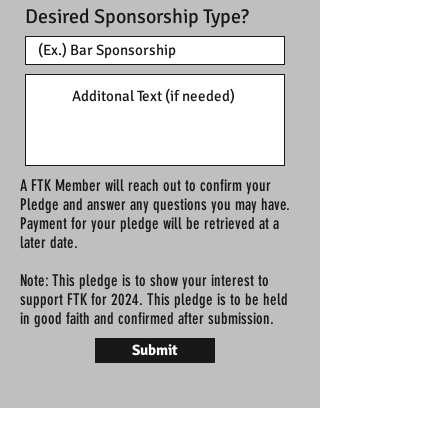
Desired Sponsorship Type?
A FTK Member will reach out to confirm your
Pledge and answer any questions you may have.
Payment for your pledge will be retrieved at a
later date.
Note: This pledge is to show your interest to
support FTK for 2024. This pledge is to be held
in good faith and confirmed after submission.
Submit