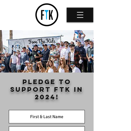
PLEDGE TO
SUPPORT FTK IN
2024!