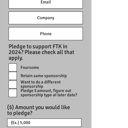
Pledge to support FTK in
2024? Please check all that
apply.
Foursome
Retain same sponsorship
Want to do a different
sponsorship
Pledge $ amount, figure out
sponsorship type at later date?
($) Amount you would like
to pledge?