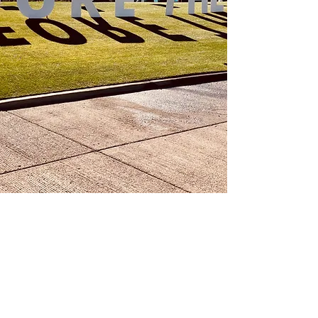
©2024 by FORE THE KIDS.
EIN:
84-2219744