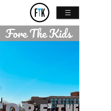
Back to catalog